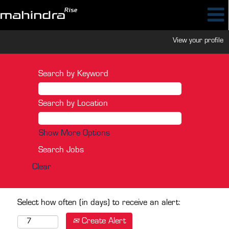
View your profile
Search by Keyword
Search by Location
Show More Options
Clear
Select how often (in days) to receive an alert:
Create Alert