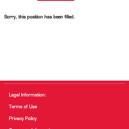
Sorry, this position has been filled.
Legal Information:
Terms of Use
Privacy Policy