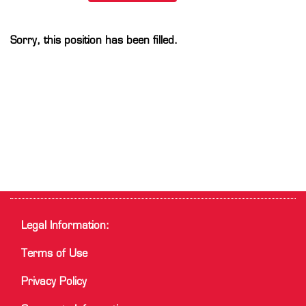
Sorry, this position has been filled.
Legal Information:
Terms of Use
Privacy Policy