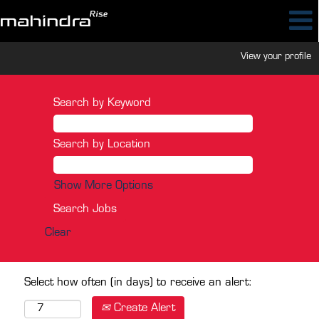
View your profile
Search by Keyword
Search by Location
Show More Options
Clear
Select how often (in days) to receive an alert:
Create Alert