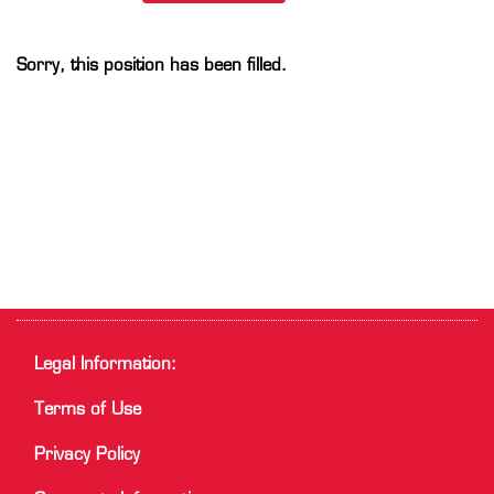
Sorry, this position has been filled.
Legal Information:
Terms of Use
Privacy Policy