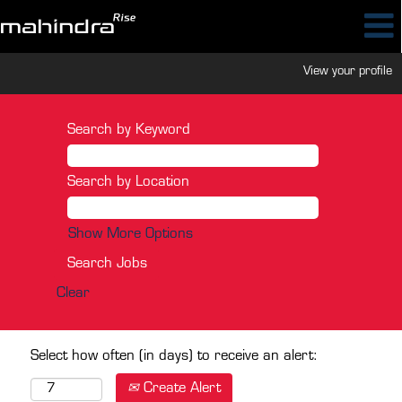
View your profile
Search by Keyword
Search by Location
Show More Options
Clear
Select how often (in days) to receive an alert:
Create Alert