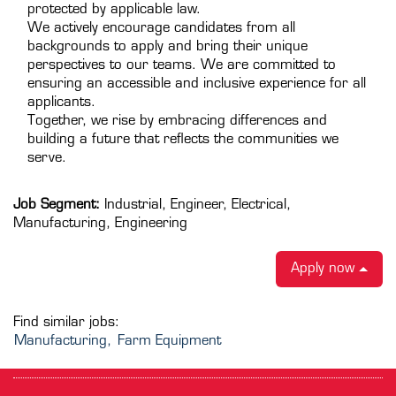
protected by applicable law.
We actively encourage candidates from all
backgrounds to apply and bring their unique
perspectives to our teams. We are committed to
ensuring an accessible and inclusive experience for all
applicants.
Together, we rise by embracing differences and
building a future that reflects the communities we
serve.
Job Segment:
Industrial, Engineer, Electrical,
Manufacturing, Engineering
Apply now
Find similar jobs:
Manufacturing,
Farm Equipment