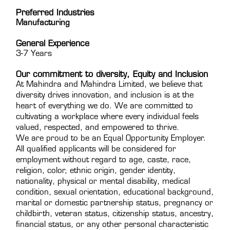
Preferred Industries
Manufacturing
General Experience
3-7 Years
Our commitment to diversity, Equity and Inclusion
At Mahindra and Mahindra Limited, we believe that
diversity drives innovation, and inclusion is at the
heart of everything we do. We are committed to
cultivating a workplace where every individual feels
valued, respected, and empowered to thrive.
We are proud to be an Equal Opportunity Employer.
All qualified applicants will be considered for
employment without regard to age, caste, race,
religion, color, ethnic origin, gender identity,
nationality, physical or mental disability, medical
condition, sexual orientation, educational background,
marital or domestic partnership status, pregnancy or
childbirth, veteran status, citizenship status, ancestry,
financial status, or any other personal characteristic