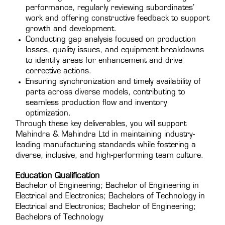
performance, regularly reviewing subordinates’
work and offering constructive feedback to support
growth and development.
Conducting gap analysis focused on production
losses, quality issues, and equipment breakdowns
to identify areas for enhancement and drive
corrective actions.
Ensuring synchronization and timely availability of
parts across diverse models, contributing to
seamless production flow and inventory
optimization.
Through these key deliverables, you will support
Mahindra & Mahindra Ltd in maintaining industry-
leading manufacturing standards while fostering a
diverse, inclusive, and high-performing team culture.
Education Qualification
Bachelor of Engineering; Bachelor of Engineering in
Electrical and Electronics; Bachelors of Technology in
Electrical and Electronics; Bachelor of Engineering;
Bachelors of Technology