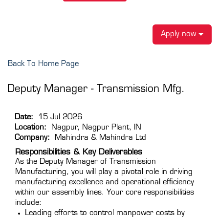
Apply now
Back To Home Page
Deputy Manager - Transmission Mfg.
Date:
15 Jul 2026
Location:
Nagpur, Nagpur Plant, IN
Company:
Mahindra & Mahindra Ltd
Responsibilities & Key Deliverables
As the Deputy Manager of Transmission
Manufacturing, you will play a pivotal role in driving
manufacturing excellence and operational efficiency
within our assembly lines. Your core responsibilities
include:
Leading efforts to control manpower costs by