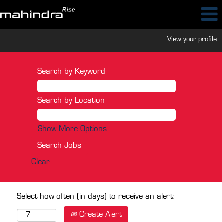
View your profile
Search by Keyword
Search by Location
Show More Options
Clear
Select how often (in days) to receive an alert:
Create Alert