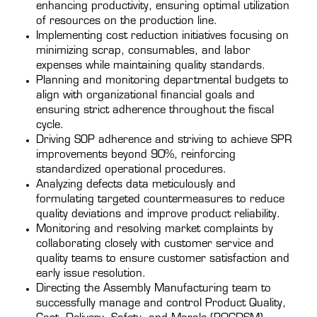
enhancing productivity, ensuring optimal utilization
of resources on the production line.
Implementing cost reduction initiatives focusing on
minimizing scrap, consumables, and labor
expenses while maintaining quality standards.
Planning and monitoring departmental budgets to
align with organizational financial goals and
ensuring strict adherence throughout the fiscal
cycle.
Driving SOP adherence and striving to achieve SPR
improvements beyond 90%, reinforcing
standardized operational procedures.
Analyzing defects data meticulously and
formulating targeted countermeasures to reduce
quality deviations and improve product reliability.
Monitoring and resolving market complaints by
collaborating closely with customer service and
quality teams to ensure customer satisfaction and
early issue resolution.
Directing the Assembly Manufacturing team to
successfully manage and control Product Quality,