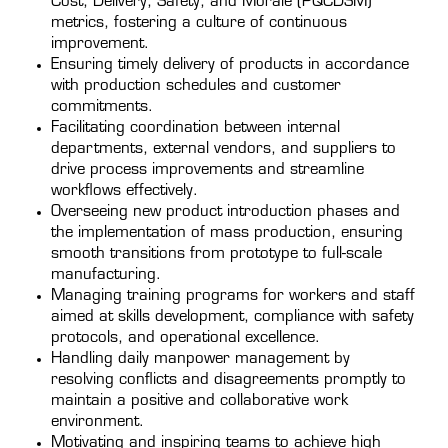
Cost, Delivery, Safety, and Morale (PQCDSM)
metrics, fostering a culture of continuous
improvement.
Ensuring timely delivery of products in accordance
with production schedules and customer
commitments.
Facilitating coordination between internal
departments, external vendors, and suppliers to
drive process improvements and streamline
workflows effectively.
Overseeing new product introduction phases and
the implementation of mass production, ensuring
smooth transitions from prototype to full-scale
manufacturing.
Managing training programs for workers and staff
aimed at skills development, compliance with safety
protocols, and operational excellence.
Handling daily manpower management by
resolving conflicts and disagreements promptly to
maintain a positive and collaborative work
environment.
Motivating and inspiring teams to achieve high