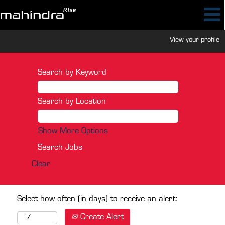
View your profile
Search by Keyword
Search by Location
Show More Options
Clear
Select how often (in days) to receive an alert:
Create Alert