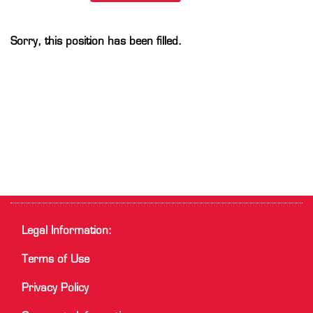
Sorry, this position has been filled.
Legal Information:
Terms of Use
Privacy Policy