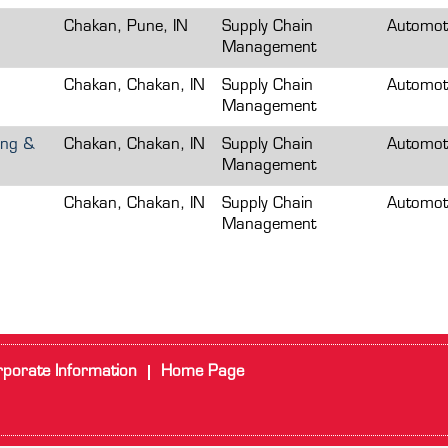
Chakan, Pune, IN
Supply Chain
Automot
Management
Chakan, Chakan, IN
Supply Chain
Automot
Management
ing &
Chakan, Chakan, IN
Supply Chain
Automot
Management
Chakan, Chakan, IN
Supply Chain
Automot
Management
porate Information
Home Page