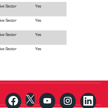
ive Sector
Yes
ive Sector
Yes
ive Sector
Yes
ive Sector
Yes
O
O
O
O
O
p
p
p
p
p
e
e
e
e
e
n
n
n
n
n