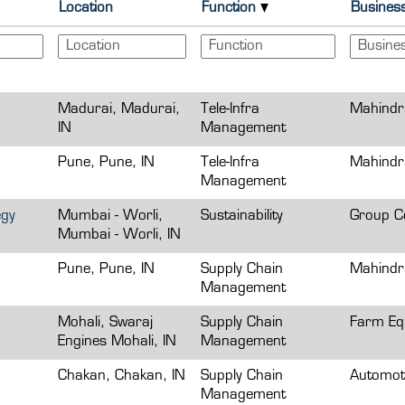
Location
Function
Busines
Madurai, Madurai,
Tele-Infra
Mahindr
IN
Management
Pune, Pune, IN
Tele-Infra
Mahindr
Management
egy
Mumbai - Worli,
Sustainability
Group Co
Mumbai - Worli, IN
Pune, Pune, IN
Supply Chain
Mahindr
Management
Mohali, Swaraj
Supply Chain
Farm Eq
Engines Mohali, IN
Management
Chakan, Chakan, IN
Supply Chain
Automot
Management