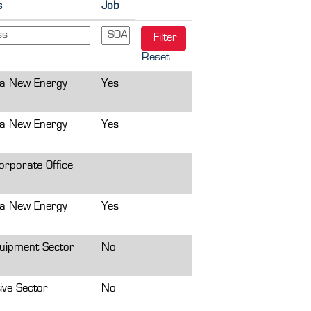
s
Job
Reset
a New Energy
Yes
a New Energy
Yes
rporate Office
a New Energy
Yes
uipment Sector
No
ive Sector
No