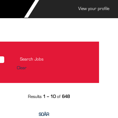
View your profile
Clear
Results
1 – 10
of
648
SOÂR