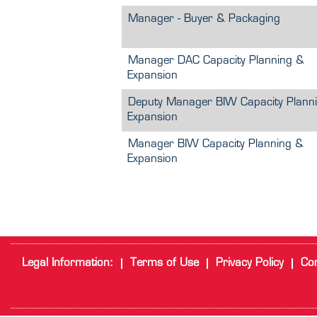
Manager - Buyer & Packaging
Manager DAC Capacity Planning &
Expansion
Deputy Manager BIW Capacity Plann
Expansion
Manager BIW Capacity Planning &
Expansion
Legal Information:
Terms of Use
Privacy Policy
Cor