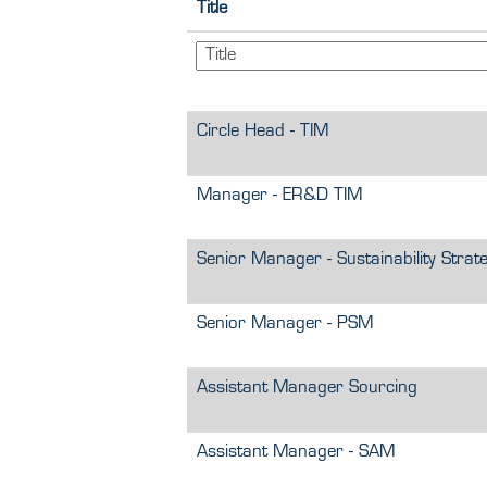
Title
Circle Head - TIM
Manager - ER&D TIM
Senior Manager - Sustainability Strat
Senior Manager - PSM
Assistant Manager Sourcing
Assistant Manager - SAM