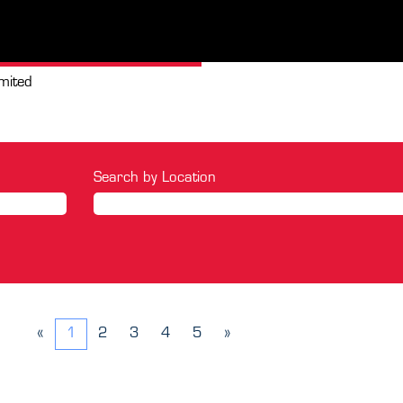
(current
mited
page)
Search by Location
«
1
2
3
4
5
»