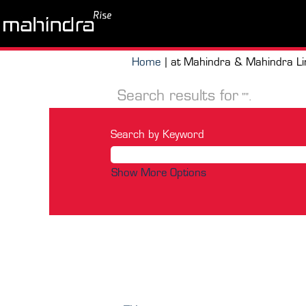
Home
|
at Mahindra & Mahindra Li
Search results for
"".
Search by Keyword
Show More Options