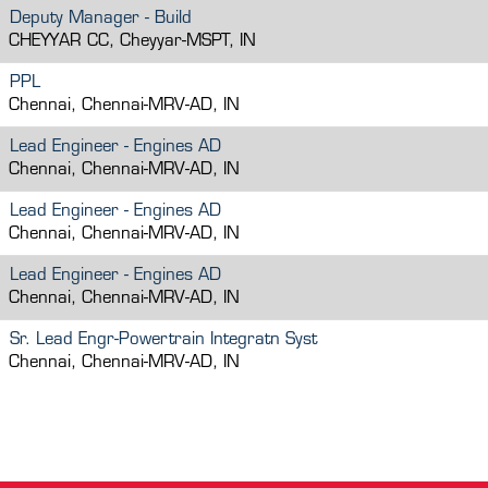
Deputy Manager - Build
CHEYYAR CC, Cheyyar-MSPT, IN
PPL
Chennai, Chennai-MRV-AD, IN
Lead Engineer - Engines AD
Chennai, Chennai-MRV-AD, IN
Lead Engineer - Engines AD
Chennai, Chennai-MRV-AD, IN
Lead Engineer - Engines AD
Chennai, Chennai-MRV-AD, IN
Sr. Lead Engr-Powertrain Integratn Syst
Chennai, Chennai-MRV-AD, IN