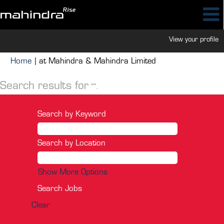
View your profile
(current
Home
|
at Mahindra & Mahindra Limited
page)
Search results for
"".
Search by Keyword
Search by Location
Show More Options
Clear