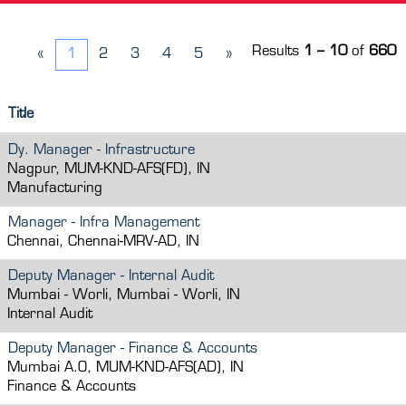
Results
1 – 10
of
660
«
1
2
3
4
5
»
Title
Dy. Manager - Infrastructure
Nagpur, MUM-KND-AFS(FD), IN
Manufacturing
Manager - Infra Management
Chennai, Chennai-MRV-AD, IN
Deputy Manager - Internal Audit
Mumbai - Worli, Mumbai - Worli, IN
Internal Audit
Deputy Manager - Finance & Accounts
Mumbai A.O, MUM-KND-AFS(AD), IN
Finance & Accounts